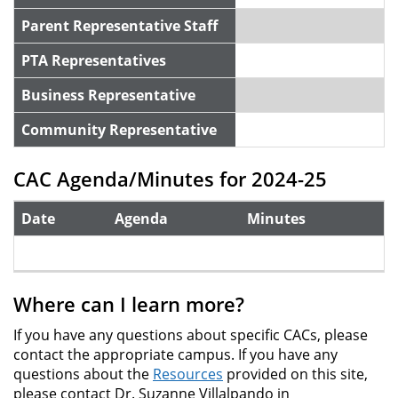
Parent Representative Staff
PTA Representatives
Business Representative
Community Representative
CAC Agenda/Minutes for 2024-25
Date
Agenda
Minutes
Where can I learn more?
If you have any questions about specific CACs, please
contact the appropriate campus. If you have any
questions about the
Resources
provided on this site,
please contact Dr. Suzanne Villalpando in