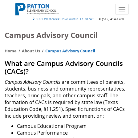
Skip
to
Toggle
main
naviga
Patton
6001 Westcreek Drive Austin, TX 78749
(512) 414-1780
content
Elementary
Campus Advisory Council
School
Home
About Us
Campus Advisory Council
What are Campus Advisory Councils
(CACs)?
Campus Advisory Councils
are committees of parents,
students, business and community representatives,
teachers, principals, and other campus staff. The
formation of CACs is required by state law (Texas
Education Code, §11.251). Specific functions of CACs
include providing review and comment on:
Campus Educational Program
Campus Performance