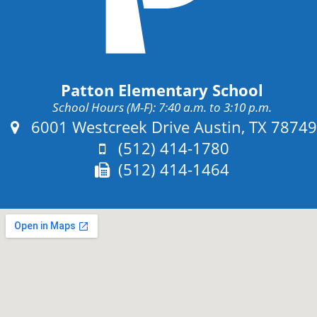
Patton Elementary School
School Hours (M-F): 7:40 a.m. to 3:10 p.m.
Address:
6001 Westcreek Drive Austin, TX 78749
Phone:
(512) 414-1780
Fax:
(512) 414-1464