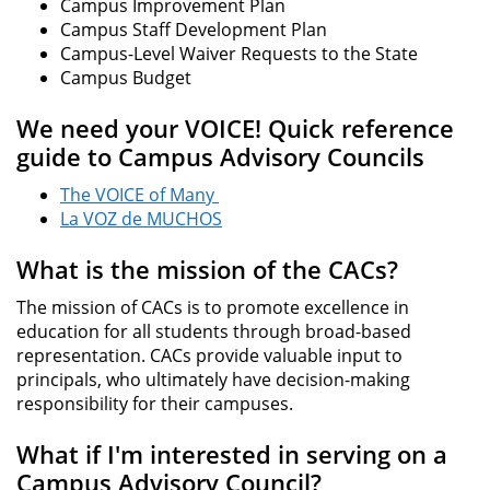
Campus Improvement Plan
Campus Staff Development Plan
Campus-Level Waiver Requests to the State
Campus Budget
We need your VOICE! Quick reference
guide to Campus Advisory Councils
The VOICE of Many
La VOZ de MUCHOS
What is the mission of the CACs?
The mission of CACs is to promote excellence in
education for all students through broad-based
representation. CACs provide valuable input to
principals, who ultimately have decision-making
responsibility for their campuses.
What if I'm interested in serving on a
Campus Advisory Council?