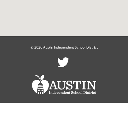
© 2026 Austin Independent School District