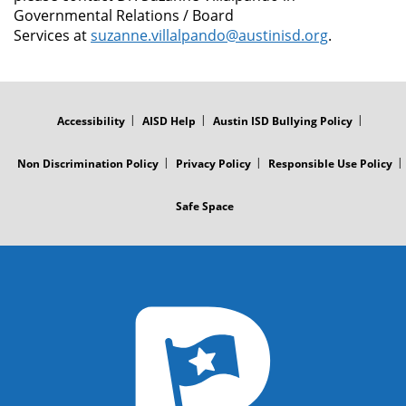
Governmental Relations / Board
Services at
suzanne.villalpando@austinisd.org
.
FOOTER
MENU
Accessibility
AISD Help
Austin ISD Bullying Policy
Non Discrimination Policy
Privacy Policy
Responsible Use Policy
Safe Space