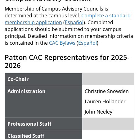
Membership of Campus Advisory Councils is
determined at the campus level.
Complete a standard
membership application
(
Español
). Completed
applications should be submitted to your campus
principal. Detailed information on membership criteria
is contained in the
CAC Bylaws
(
Español
).
Patton CAC Representatives for 2025-
2026
Co-Chair
Administration
Christine Snowden
Lauren Hollander
John Neeley
Professional Staff
Classified Staff