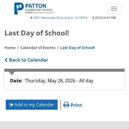
Skip
to
Toggle
main
naviga
Patton
6001 Westcreek Drive Austin, TX 78749
(512) 414-1780
content
Elementary
Last Day of School!
School
Home
Calendar of Events
Last Day of School!
Back to Calendar
Date
Thursday, May 28, 2026 - All day
Add to my Calendar
Print
FOOTER
MENU