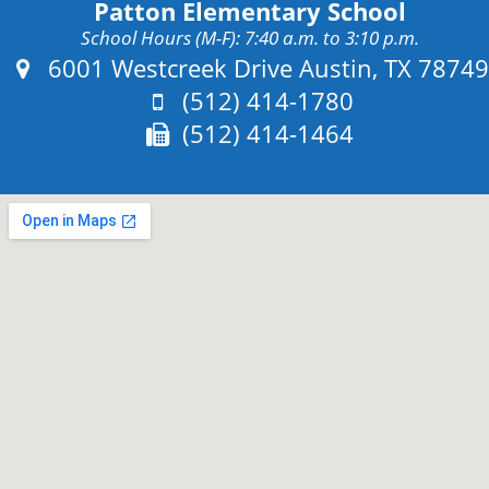
Patton Elementary School
School Hours (M-F): 7:40 a.m. to 3:10 p.m.
Address:
6001 Westcreek Drive Austin, TX 78749
Phone:
(512) 414-1780
Fax:
(512) 414-1464