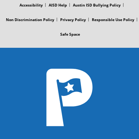
Accessibility
AISD Help
Austin ISD Bullying Policy
Non Discrimination Policy
Privacy Policy
Responsible Use Policy
Safe Space